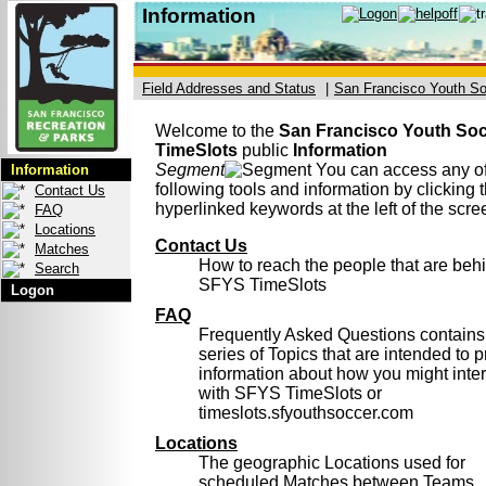
Information
Field Addresses and Status
|
San Francisco Youth S
Welcome to the
San Francisco Youth Soc
TimeSlots
public
Information
Segment
You can access any of
Information
following tools and information by clicking 
Contact Us
hyperlinked keywords at the left of the scre
FAQ
Locations
Contact Us
Matches
How to reach the people that are beh
Search
SFYS TimeSlots
Logon
FAQ
Frequently Asked Questions contains
series of Topics that are intended to 
information about how you might inter
with SFYS TimeSlots or
timeslots.sfyouthsoccer.com
Locations
The geographic Locations used for
scheduled Matches between Teams