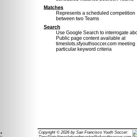
Matches
Represents a scheduled competition
between two Teams
Search
Use Google Search to interrogate ab
Public page content available at
timeslots.sfyouthsoccer.com meeting
particular keyword criteria
Copyright © 2026 by San Francisco Youth Soccer:
*
TimeSlots/
timeslotswebmaster@sfyouthsoccer.com