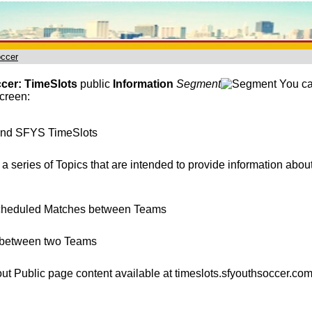
occer
cer: TimeSlots
public
Information
Segment
You can
screen:
hind SFYS TimeSlots
 series of Topics that are intended to provide information abo
scheduled Matches between Teams
 between two Teams
t Public page content available at timeslots.sfyouthsoccer.com 