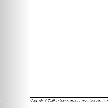
*
Copyright © 2026 by San Francisco Youth Soccer: Tim