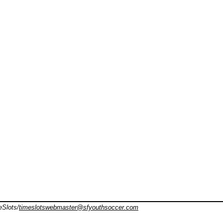
eSlots/
timeslotswebmaster@sfyouthsoccer.com