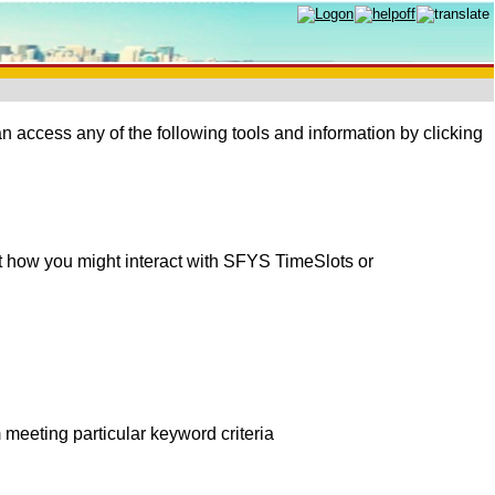
 access any of the following tools and information by clicking
ut how you might interact with SFYS TimeSlots or
meeting particular keyword criteria