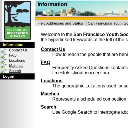
Information
Field Addresses and Status
|
San Francisco Youth S
Welcome to the
San Francisco Youth Soc
the hyperlinked keywords at the left of the 
Information
Contact Us
Contact Us
How to reach the people that are be
FAQ
Locations
FAQ
Matches
Frequently Asked Questions contains a
Search
timeslots.sfyouthsoccer.com
Logon
Locations
The geographic Locations used for 
Matches
Represents a scheduled competition
Search
Use Google Search to interrogate abou